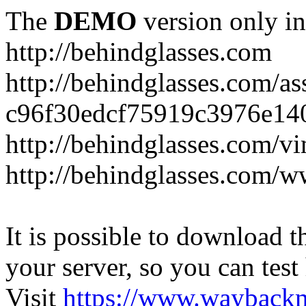
The
DEMO
version only in
http://behindglasses.com
http://behindglasses.com/as
c96f30edcf75919c3976e14
http://behindglasses.com/v
http://behindglasses.com/w
It is possible to download th
your server, so you can test
Visit
https://www.wayback