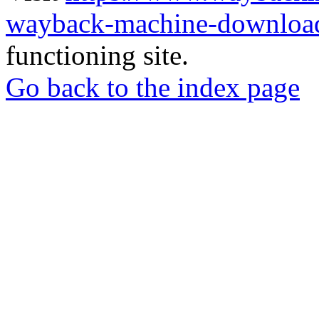
wayback-machine-download
functioning site.
Go back to the index page