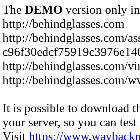
The
DEMO
version only in
http://behindglasses.com
http://behindglasses.com/as
c96f30edcf75919c3976e14
http://behindglasses.com/v
http://behindglasses.com/w
It is possible to download th
your server, so you can test
Visit
https://www.wayback