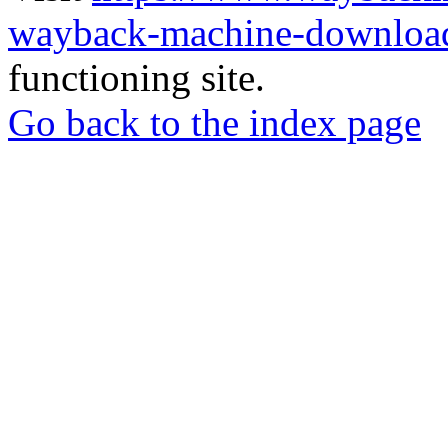
wayback-machine-download
functioning site.
Go back to the index page